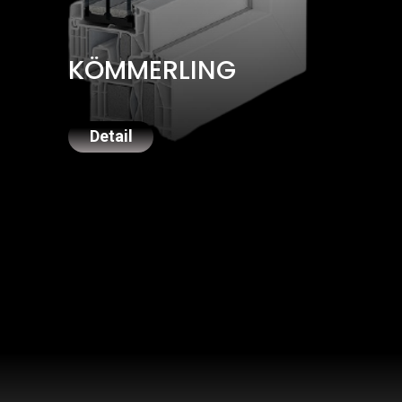
KÖMMERLING
Detail