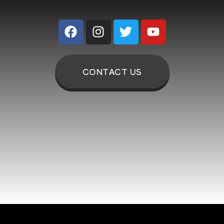
CONTACT US