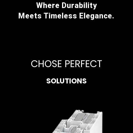
Where Durability
Meets Timeless Elegance.
CHOSE PERFECT
SOLUTIONS