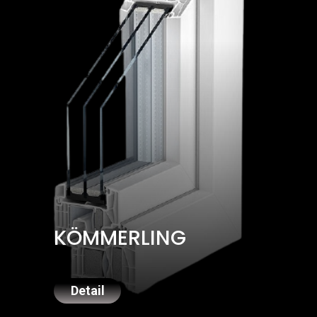
KÖMMERLING
Detail