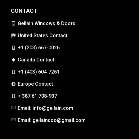
CONTACT
Gellain Windows & Doors
United States Contact
+1 (203) 667-0026
Canada Contact
+1 (403) 604-7261
Europe Contact
+ 387 61 708-937
Email: info@gellain.com
Email: gellaindoo@gmail.com