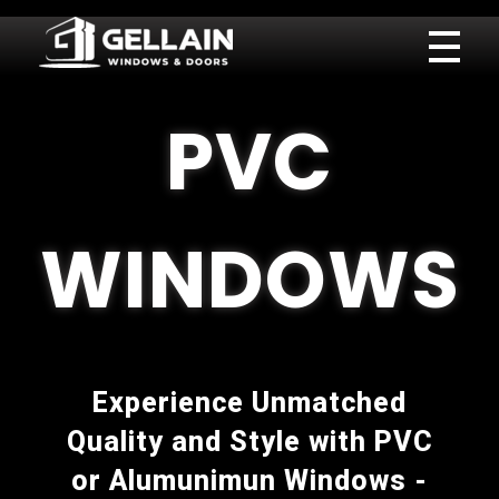
Gellain
PVC
WINDOWS
Experience Unmatched
Quality and Style with PVC
or Alumunimun Windows -