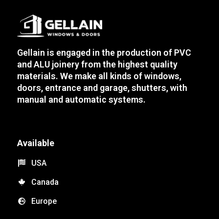
Gellain is engaged in the production of PVC
and ALU joinery from the highest quality
materials. We make all kinds of windows,
doors, entrance and garage, shutters, with
manual and automatic systems.
Available
USA
Canada
Europe