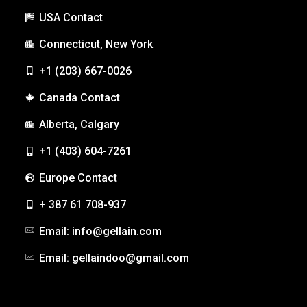
USA Contact
Connecticut, New York
+1 (203) 667-0026
Canada Contact
Alberta, Calgary
+1 (403) 604-7261
Europe Contact
+ 387 61 708-937
Email: info@gellain.com
Email: gellaindoo@gmail.com