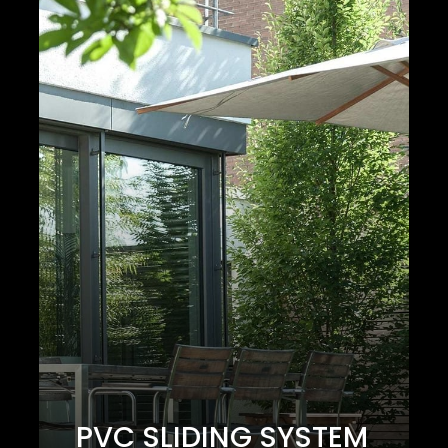
PVC SLIDING SYSTEM