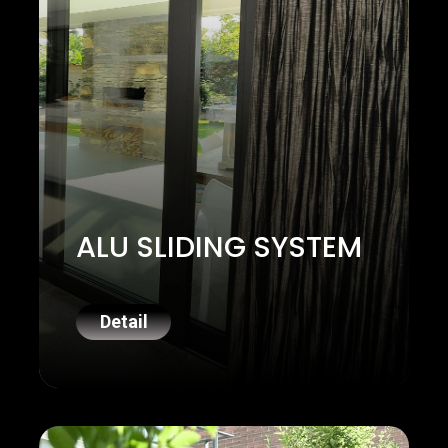
ALU SLIDING SYSTEM
Detail