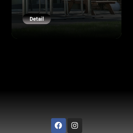
Detail