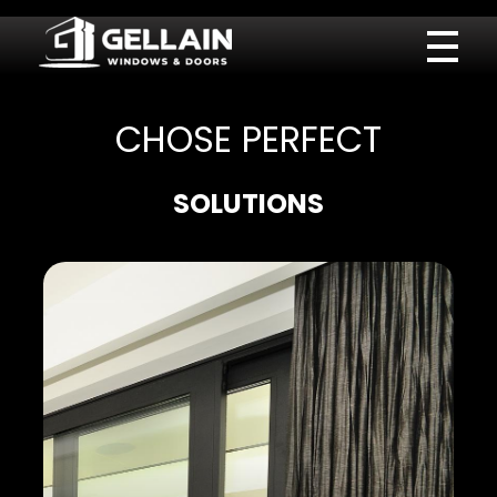
Gellain
CHOSE PERFECT
SOLUTIONS