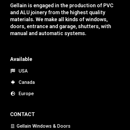
Gellain is engaged in the production of PVC
and ALU joinery from the highest quality
materials. We make all kinds of windows,
doors, entrance and garage, shutters, with
manual and automatic systems.
Available
USA
Canada
Europe
CONTACT
Gellain Windows & Doors