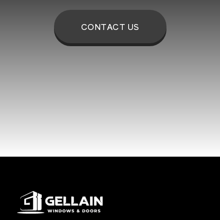
CONTACT US